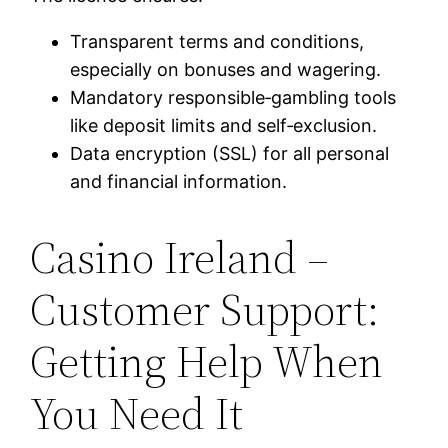
Transparent terms and conditions,
especially on bonuses and wagering.
Mandatory responsible‑gambling tools
like deposit limits and self‑exclusion.
Data encryption (SSL) for all personal
and financial information.
Casino Ireland –
Customer Support:
Getting Help When
You Need It