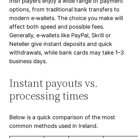
Irish players enjoy a wide range of payment
options, from traditional bank transfers to
modern e‑wallets. The choice you make will
affect both speed and possible fees.
Generally, e‑wallets like PayPal, Skrill or
Neteller give instant deposits and quick
withdrawals, while bank cards may take 1–3
business days.
Instant payouts vs.
processing times
Below is a quick comparison of the most
common methods used in Ireland.