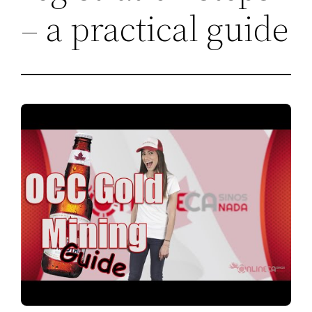
– a practical guide