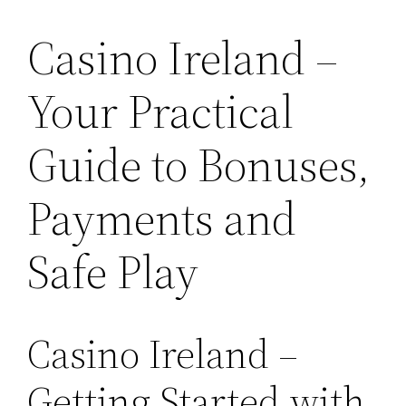
Casino Ireland –
Your Practical
Guide to Bonuses,
Payments and
Safe Play
Casino Ireland –
Getting Started with