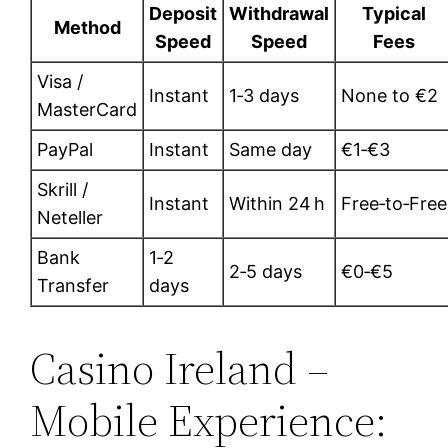
Deposit
Withdrawal
Typical
Method
Speed
Speed
Fees
Visa /
Instant
1‑3 days
None to €2
MasterCard
PayPal
Instant
Same day
€1‑€3
Skrill /
Instant
Within 24 h
Free‑to‑Free
Neteller
Bank
1‑2
2‑5 days
€0‑€5
Transfer
days
Casino Ireland –
Mobile Experience: