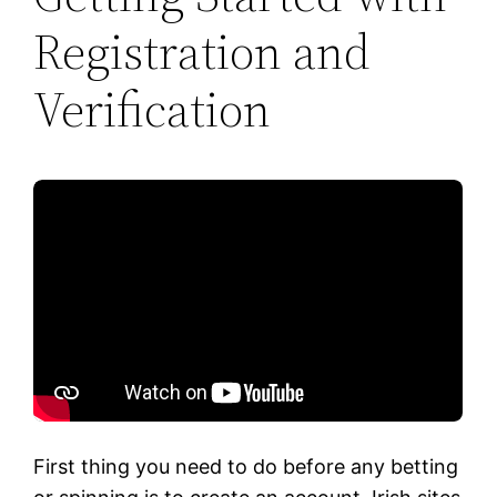
Registration and
Verification
First thing you need to do before any betting