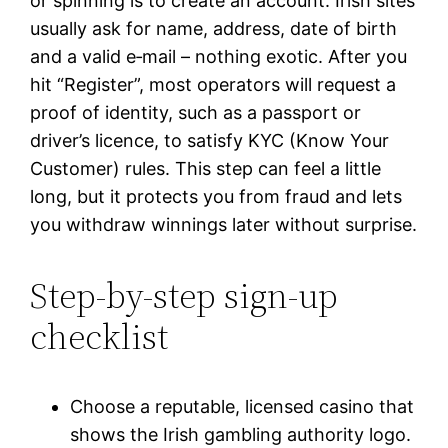
or spinning is to create an account. Irish sites
usually ask for name, address, date of birth
and a valid e‑mail – nothing exotic. After you
hit “Register”, most operators will request a
proof of identity, such as a passport or
driver’s licence, to satisfy KYC (Know Your
Customer) rules. This step can feel a little
long, but it protects you from fraud and lets
you withdraw winnings later without surprise.
Step‑by‑step sign‑up
checklist
Choose a reputable, licensed casino that
shows the Irish gambling authority logo.