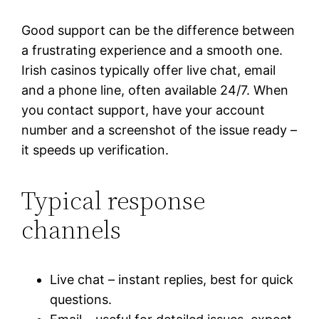
Good support can be the difference between
a frustrating experience and a smooth one.
Irish casinos typically offer live chat, email
and a phone line, often available 24/7. When
you contact support, have your account
number and a screenshot of the issue ready –
it speeds up verification.
Typical response
channels
Live chat – instant replies, best for quick
questions.