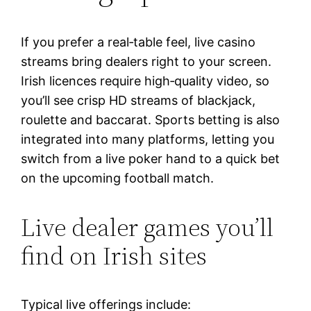
If you prefer a real‑table feel, live casino
streams bring dealers right to your screen.
Irish licences require high‑quality video, so
you’ll see crisp HD streams of blackjack,
roulette and baccarat. Sports betting is also
integrated into many platforms, letting you
switch from a live poker hand to a quick bet
on the upcoming football match.
Live dealer games you’ll
find on Irish sites
Typical live offerings include: