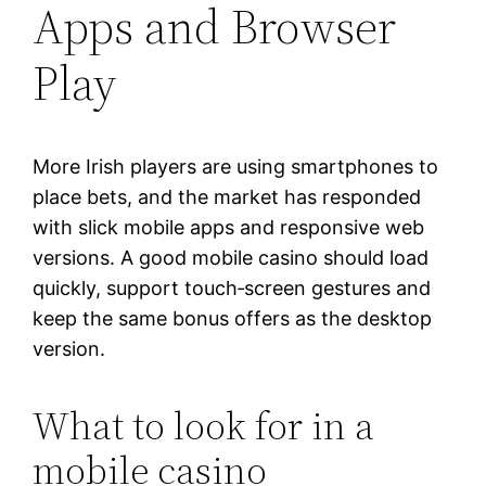
Apps and Browser
Play
More Irish players are using smartphones to
place bets, and the market has responded
with slick mobile apps and responsive web
versions. A good mobile casino should load
quickly, support touch‑screen gestures and
keep the same bonus offers as the desktop
version.
What to look for in a
mobile casino