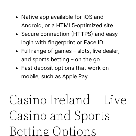
Native app available for iOS and
Android, or a HTML5‑optimized site.
Secure connection (HTTPS) and easy
login with fingerprint or Face ID.
Full range of games – slots, live dealer,
and sports betting – on the go.
Fast deposit options that work on
mobile, such as Apple Pay.
Casino Ireland – Live
Casino and Sports
Betting Options