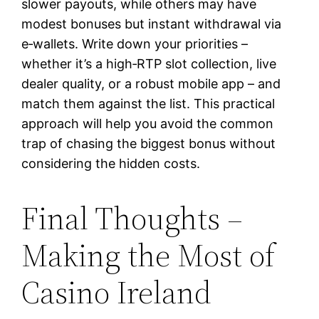
slower payouts, while others may have
modest bonuses but instant withdrawal via
e‑wallets. Write down your priorities –
whether it’s a high‑RTP slot collection, live
dealer quality, or a robust mobile app – and
match them against the list. This practical
approach will help you avoid the common
trap of chasing the biggest bonus without
considering the hidden costs.
Final Thoughts –
Making the Most of
Casino Ireland