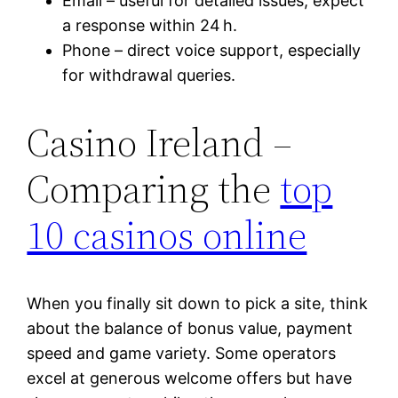
Email – useful for detailed issues, expect
a response within 24 h.
Phone – direct voice support, especially
for withdrawal queries.
Casino Ireland –
Comparing the
top
10 casinos online
When you finally sit down to pick a site, think
about the balance of bonus value, payment
speed and game variety. Some operators
excel at generous welcome offers but have