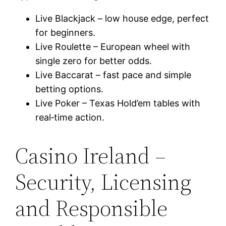
Live Blackjack – low house edge, perfect
for beginners.
Live Roulette – European wheel with
single zero for better odds.
Live Baccarat – fast pace and simple
betting options.
Live Poker – Texas Hold’em tables with
real‑time action.
Casino Ireland –
Security, Licensing
and Responsible