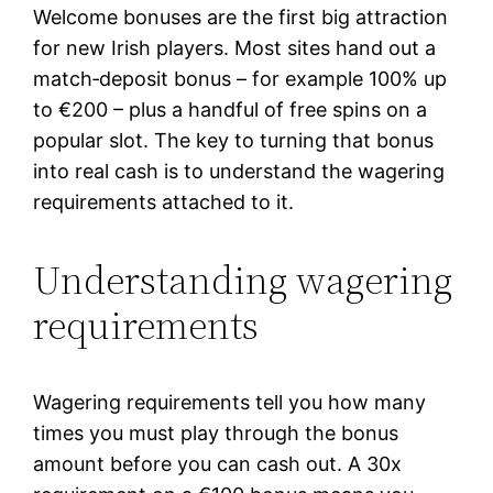
Welcome bonuses are the first big attraction
for new Irish players. Most sites hand out a
match‑deposit bonus – for example 100% up
to €200 – plus a handful of free spins on a
popular slot. The key to turning that bonus
into real cash is to understand the wagering
requirements attached to it.
Understanding wagering
requirements
Wagering requirements tell you how many
times you must play through the bonus
amount before you can cash out. A 30x