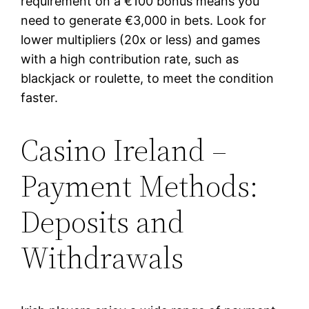
requirement on a €100 bonus means you
need to generate €3,000 in bets. Look for
lower multipliers (20x or less) and games
with a high contribution rate, such as
blackjack or roulette, to meet the condition
faster.
Casino Ireland –
Payment Methods:
Deposits and
Withdrawals