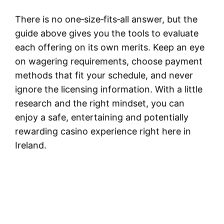
There is no one‑size‑fits‑all answer, but the
guide above gives you the tools to evaluate
each offering on its own merits. Keep an eye
on wagering requirements, choose payment
methods that fit your schedule, and never
ignore the licensing information. With a little
research and the right mindset, you can
enjoy a safe, entertaining and potentially
rewarding casino experience right here in
Ireland.