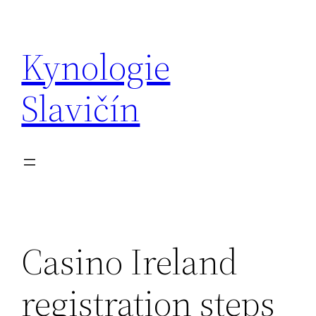
Přeskočit
na
Kynologie
obsah
Slavičín
Casino Ireland
registration steps