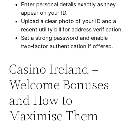
Enter personal details exactly as they
appear on your ID.
Upload a clear photo of your ID and a
recent utility bill for address verification.
Set a strong password and enable
two‑factor authentication if offered.
Casino Ireland –
Welcome Bonuses
and How to
Maximise Them