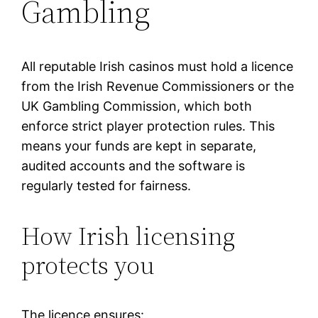
Gambling
All reputable Irish casinos must hold a licence
from the Irish Revenue Commissioners or the
UK Gambling Commission, which both
enforce strict player protection rules. This
means your funds are kept in separate,
audited accounts and the software is
regularly tested for fairness.
How Irish licensing
protects you
The licence ensures: