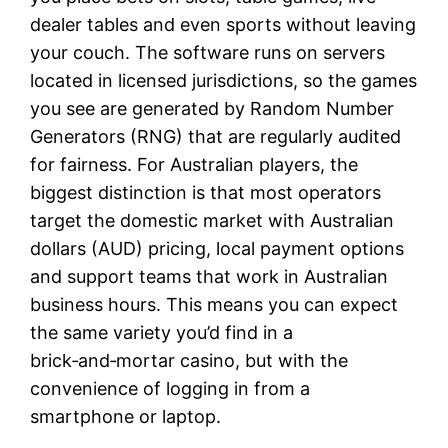
dealer tables and even sports without leaving
your couch. The software runs on servers
located in licensed jurisdictions, so the games
you see are generated by Random Number
Generators (RNG) that are regularly audited
for fairness. For Australian players, the
biggest distinction is that most operators
target the domestic market with Australian
dollars (AUD) pricing, local payment options
and support teams that work in Australian
business hours. This means you can expect
the same variety you’d find in a
brick‑and‑mortar casino, but with the
convenience of logging in from a
smartphone or laptop.