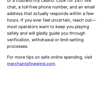
of a trustworthy casino. Look for 24/7 live
chat, a toll‑free phone number, and an email
address that actually responds within a few
hours. If you ever feel uncertain, reach out—
most operators want to keep you playing
safely and will gladly guide you through
verification, withdrawal or limit‑setting
processes.
For more tips on safe online spending, visit
merchantsfinewine.com
.