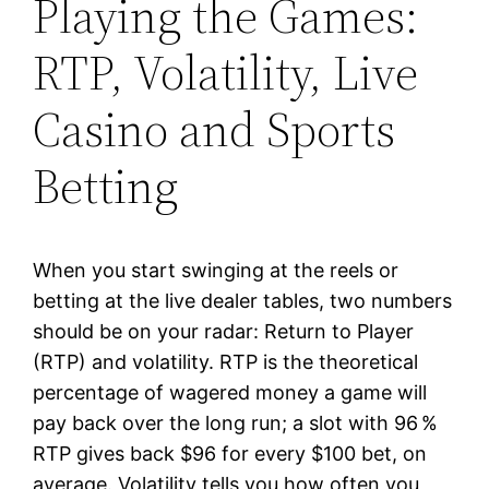
Playing the Games:
RTP, Volatility, Live
Casino and Sports
Betting
When you start swinging at the reels or
betting at the live dealer tables, two numbers
should be on your radar: Return to Player
(RTP) and volatility. RTP is the theoretical
percentage of wagered money a game will
pay back over the long run; a slot with 96 %
RTP gives back $96 for every $100 bet, on
average. Volatility tells you how often you