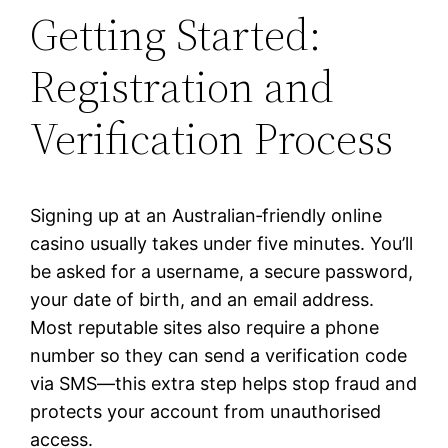
Getting Started:
Registration and
Verification Process
Signing up at an Australian‑friendly online
casino usually takes under five minutes. You’ll
be asked for a username, a secure password,
your date of birth, and an email address.
Most reputable sites also require a phone
number so they can send a verification code
via SMS—this extra step helps stop fraud and
protects your account from unauthorised
access.