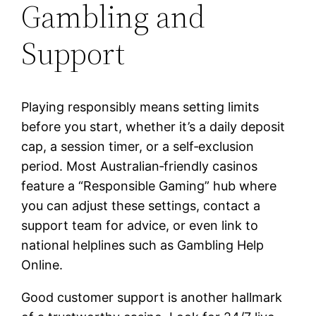
Gambling and
Support
Playing responsibly means setting limits
before you start, whether it’s a daily deposit
cap, a session timer, or a self‑exclusion
period. Most Australian‑friendly casinos
feature a “Responsible Gaming” hub where
you can adjust these settings, contact a
support team for advice, or even link to
national helplines such as Gambling Help
Online.
Good customer support is another hallmark