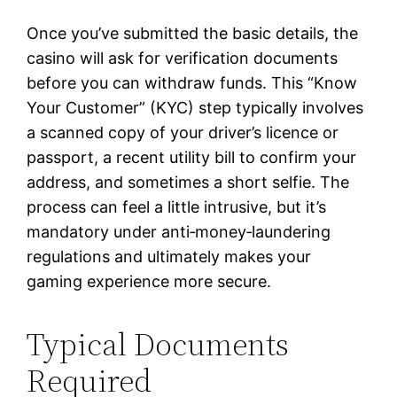
Once you’ve submitted the basic details, the
casino will ask for verification documents
before you can withdraw funds. This “Know
Your Customer” (KYC) step typically involves
a scanned copy of your driver’s licence or
passport, a recent utility bill to confirm your
address, and sometimes a short selfie. The
process can feel a little intrusive, but it’s
mandatory under anti‑money‑laundering
regulations and ultimately makes your
gaming experience more secure.
Typical Documents
Required