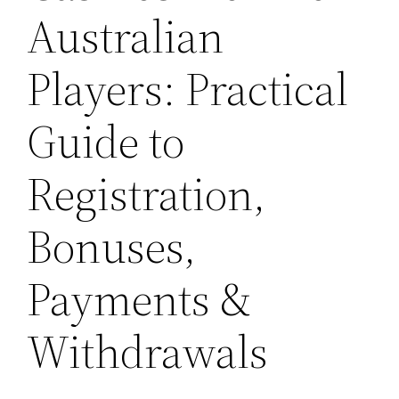
Australian
Players: Practical
Guide to
Registration,
Bonuses,
Payments &
Withdrawals