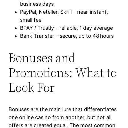
business days
PayPal, Neteller, Skrill – near‑instant,
small fee
BPAY / Trustly – reliable, 1 day average
Bank Transfer – secure, up to 48 hours
Bonuses and
Promotions: What to
Look For
Bonuses are the main lure that differentiates
one online casino from another, but not all
offers are created equal. The most common