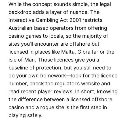
While the concept sounds simple, the legal
backdrop adds a layer of nuance. The
Interactive Gambling Act 2001 restricts
Australian‑based operators from offering
casino games to locals, so the majority of
sites you’ll encounter are offshore but
licensed in places like Malta, Gibraltar or the
Isle of Man. Those licences give you a
baseline of protection, but you still need to
do your own homework—look for the licence
number, check the regulator’s website and
read recent player reviews. In short, knowing
the difference between a licensed offshore
casino and a rogue site is the first step in
playing safely.