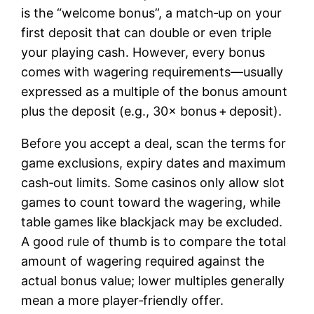
is the “welcome bonus”, a match‑up on your
first deposit that can double or even triple
your playing cash. However, every bonus
comes with wagering requirements—usually
expressed as a multiple of the bonus amount
plus the deposit (e.g., 30× bonus + deposit).
Before you accept a deal, scan the terms for
game exclusions, expiry dates and maximum
cash‑out limits. Some casinos only allow slot
games to count toward the wagering, while
table games like blackjack may be excluded.
A good rule of thumb is to compare the total
amount of wagering required against the
actual bonus value; lower multiples generally
mean a more player‑friendly offer.