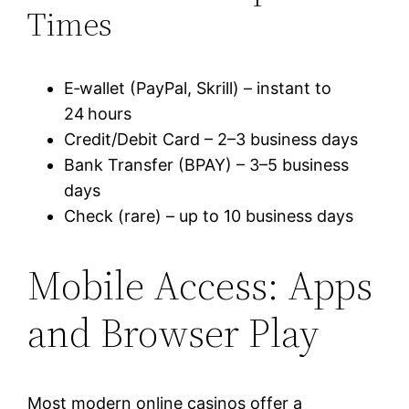
Times
E‑wallet (PayPal, Skrill) – instant to
24 hours
Credit/Debit Card – 2–3 business days
Bank Transfer (BPAY) – 3–5 business
days
Check (rare) – up to 10 business days
Mobile Access: Apps
and Browser Play
Most modern online casinos offer a