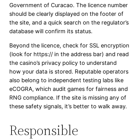
Government of Curacao. The licence number
should be clearly displayed on the footer of
the site, and a quick search on the regulator’s
database will confirm its status.
Beyond the licence, check for SSL encryption
(look for https:// in the address bar) and read
the casino’s privacy policy to understand
how your data is stored. Reputable operators
also belong to independent testing labs like
eCOGRA, which audit games for fairness and
RNG compliance. If the site is missing any of
these safety signals, it’s better to walk away.
Responsible