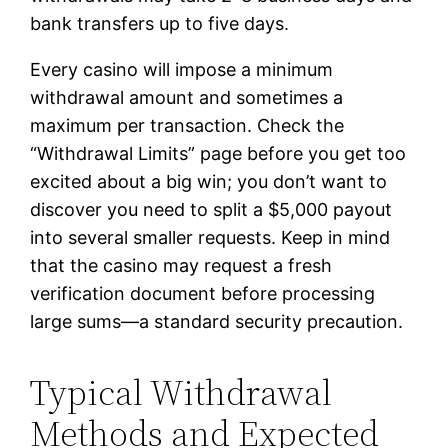
bank transfers up to five days.
Every casino will impose a minimum
withdrawal amount and sometimes a
maximum per transaction. Check the
“Withdrawal Limits” page before you get too
excited about a big win; you don’t want to
discover you need to split a $5,000 payout
into several smaller requests. Keep in mind
that the casino may request a fresh
verification document before processing
large sums—a standard security precaution.
Typical Withdrawal
Methods and Expected