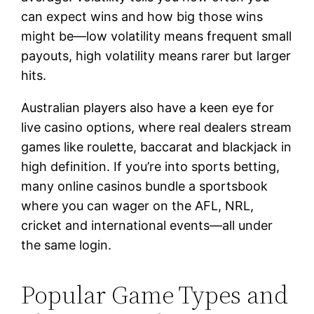
can expect wins and how big those wins
might be—low volatility means frequent small
payouts, high volatility means rarer but larger
hits.
Australian players also have a keen eye for
live casino options, where real dealers stream
games like roulette, baccarat and blackjack in
high definition. If you’re into sports betting,
many online casinos bundle a sportsbook
where you can wager on the AFL, NRL,
cricket and international events—all under
the same login.
Popular Game Types and