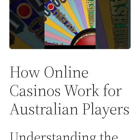
How Online
Casinos Work for
Australian Players
Understanding the