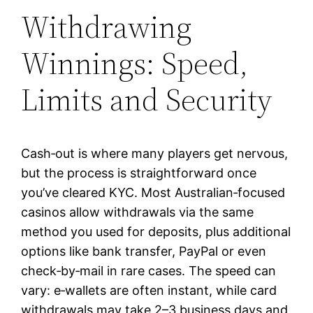
Withdrawing
Winnings: Speed,
Limits and Security
Cash‑out is where many players get nervous,
but the process is straightforward once
you’ve cleared KYC. Most Australian‑focused
casinos allow withdrawals via the same
method you used for deposits, plus additional
options like bank transfer, PayPal or even
check‑by‑mail in rare cases. The speed can
vary: e‑wallets are often instant, while card
withdrawals may take 2–3 business days and