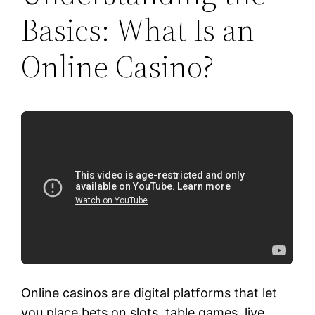
Basics: What Is an
Online Casino?
Online casinos are digital platforms that let
you place bets on slots, table games, live