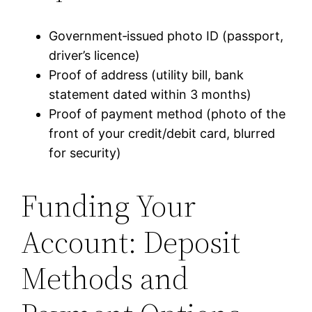
Government‑issued photo ID (passport,
driver’s licence)
Proof of address (utility bill, bank
statement dated within 3 months)
Proof of payment method (photo of the
front of your credit/debit card, blurred
for security)
Funding Your
Account: Deposit
Methods and