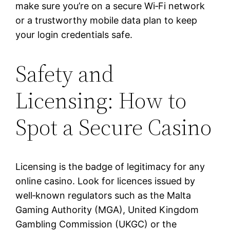
make sure you’re on a secure Wi‑Fi network
or a trustworthy mobile data plan to keep
your login credentials safe.
Safety and
Licensing: How to
Spot a Secure Casino
Licensing is the badge of legitimacy for any
online casino. Look for licences issued by
well‑known regulators such as the Malta
Gaming Authority (MGA), United Kingdom
Gambling Commission (UKGC) or the