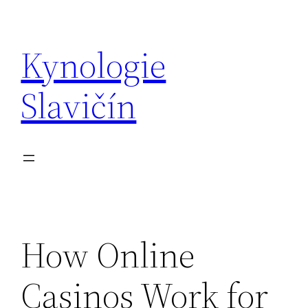
Přeskočit
na
Kynologie
obsah
Slavičín
How Online
Casinos Work for