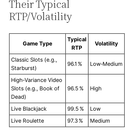
Their Typical
RTP/Volatility
Typical
Game Type
Volatility
RTP
Classic Slots (e.g.,
96.1 %
Low‑Medium
Starburst)
High‑Variance Video
Slots (e.g., Book of
96.5 %
High
Dead)
Live Blackjack
99.5 %
Low
Live Roulette
97.3 %
Medium