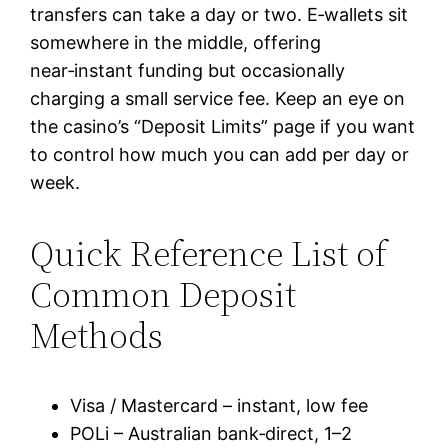
transfers can take a day or two. E‑wallets sit
somewhere in the middle, offering
near‑instant funding but occasionally
charging a small service fee. Keep an eye on
the casino’s “Deposit Limits” page if you want
to control how much you can add per day or
week.
Quick Reference List of
Common Deposit
Methods
Visa / Mastercard – instant, low fee
POLi – Australian bank‑direct, 1–2