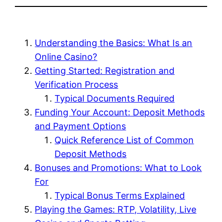
Understanding the Basics: What Is an
Online Casino?
Getting Started: Registration and
Verification Process
Typical Documents Required
Funding Your Account: Deposit Methods
and Payment Options
Quick Reference List of Common
Deposit Methods
Bonuses and Promotions: What to Look
For
Typical Bonus Terms Explained
Playing the Games: RTP, Volatility, Live