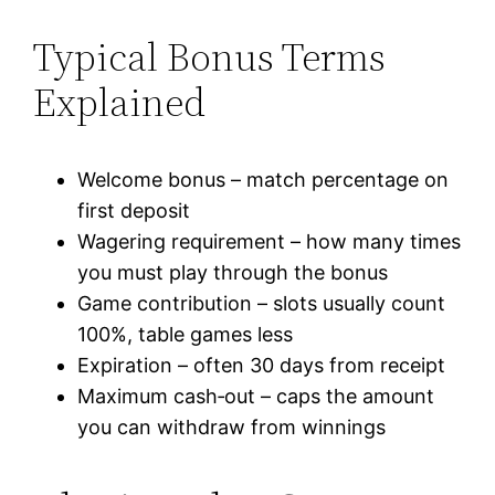
Typical Bonus Terms
Explained
Welcome bonus – match percentage on
first deposit
Wagering requirement – how many times
you must play through the bonus
Game contribution – slots usually count
100%, table games less
Expiration – often 30 days from receipt
Maximum cash‑out – caps the amount
you can withdraw from winnings