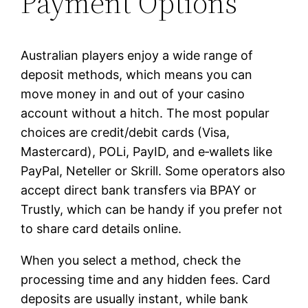
Payment Options
Australian players enjoy a wide range of
deposit methods, which means you can
move money in and out of your casino
account without a hitch. The most popular
choices are credit/debit cards (Visa,
Mastercard), POLi, PayID, and e‑wallets like
PayPal, Neteller or Skrill. Some operators also
accept direct bank transfers via BPAY or
Trustly, which can be handy if you prefer not
to share card details online.
When you select a method, check the
processing time and any hidden fees. Card
deposits are usually instant, while bank