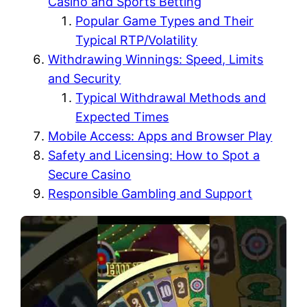
Casino and Sports Betting
Popular Game Types and Their
Typical RTP/Volatility
Withdrawing Winnings: Speed, Limits
and Security
Typical Withdrawal Methods and
Expected Times
Mobile Access: Apps and Browser Play
Safety and Licensing: How to Spot a
Secure Casino
Responsible Gambling and Support