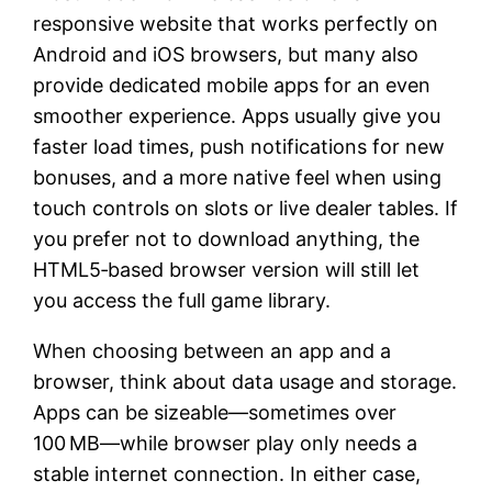
responsive website that works perfectly on
Android and iOS browsers, but many also
provide dedicated mobile apps for an even
smoother experience. Apps usually give you
faster load times, push notifications for new
bonuses, and a more native feel when using
touch controls on slots or live dealer tables. If
you prefer not to download anything, the
HTML5‑based browser version will still let
you access the full game library.
When choosing between an app and a
browser, think about data usage and storage.
Apps can be sizeable—sometimes over
100 MB—while browser play only needs a
stable internet connection. In either case,