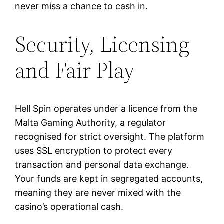
never miss a chance to cash in.
Security, Licensing
and Fair Play
Hell Spin operates under a licence from the
Malta Gaming Authority, a regulator
recognised for strict oversight. The platform
uses SSL encryption to protect every
transaction and personal data exchange.
Your funds are kept in segregated accounts,
meaning they are never mixed with the
casino’s operational cash.