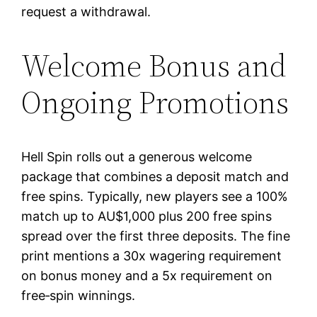
request a withdrawal.
Welcome Bonus and
Ongoing Promotions
Hell Spin rolls out a generous welcome
package that combines a deposit match and
free spins. Typically, new players see a 100%
match up to AU$1,000 plus 200 free spins
spread over the first three deposits. The fine
print mentions a 30x wagering requirement
on bonus money and a 5x requirement on
free‑spin winnings.