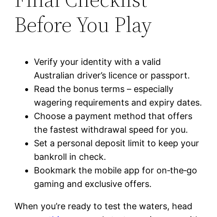
Before You Play
Verify your identity with a valid
Australian driver’s licence or passport.
Read the bonus terms – especially
wagering requirements and expiry dates.
Choose a payment method that offers
the fastest withdrawal speed for you.
Set a personal deposit limit to keep your
bankroll in check.
Bookmark the mobile app for on‑the‑go
gaming and exclusive offers.
When you’re ready to test the waters, head