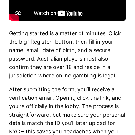
Getting started is a matter of minutes. Click
the big “Register” button, then fill in your
name, email, date of birth, and a secure
password. Australian players must also
confirm they are over 18 and reside in a
jurisdiction where online gambling is legal.
After submitting the form, you’ll receive a
verification email. Open it, click the link, and
you’re officially in the lobby. The process is
straightforward, but make sure your personal
details match the ID you’ll later upload for
KYC – this saves you headaches when you