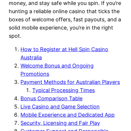
money, and stay safe while you spin. If you’re
hunting a reliable online casino that ticks the
boxes of welcome offers, fast payouts, and a
solid mobile experience, you’re in the right
spot.
How to Register at Hell Spin Casino
Australia
Welcome Bonus and Ongoing
Promotions
Payment Methods for Australian Players
Typical Processing Times
Bonus Comparison Table
Live Casino and Game Selection
Mobile Experience and Dedicated App
Security, Licensing and Fair Play