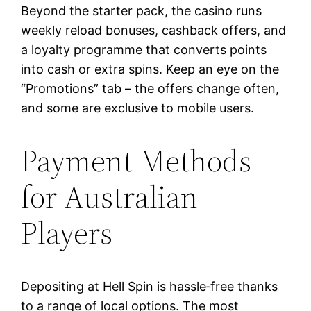
Beyond the starter pack, the casino runs
weekly reload bonuses, cashback offers, and
a loyalty programme that converts points
into cash or extra spins. Keep an eye on the
“Promotions” tab – the offers change often,
and some are exclusive to mobile users.
Payment Methods
for Australian
Players
Depositing at Hell Spin is hassle‑free thanks
to a range of local options. The most