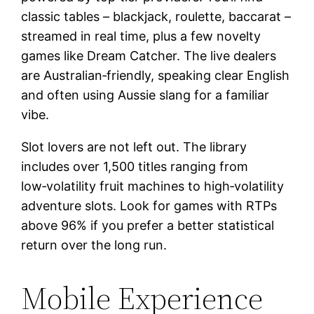
classic tables – blackjack, roulette, baccarat –
streamed in real time, plus a few novelty
games like Dream Catcher. The live dealers
are Australian‑friendly, speaking clear English
and often using Aussie slang for a familiar
vibe.
Slot lovers are not left out. The library
includes over 1,500 titles ranging from
low‑volatility fruit machines to high‑volatility
adventure slots. Look for games with RTPs
above 96% if you prefer a better statistical
return over the long run.
Mobile Experience