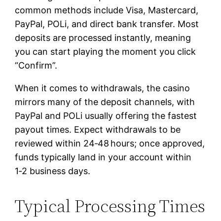
common methods include Visa, Mastercard,
PayPal, POLi, and direct bank transfer. Most
deposits are processed instantly, meaning
you can start playing the moment you click
“Confirm”.
When it comes to withdrawals, the casino
mirrors many of the deposit channels, with
PayPal and POLi usually offering the fastest
payout times. Expect withdrawals to be
reviewed within 24‑48 hours; once approved,
funds typically land in your account within
1‑2 business days.
Typical Processing Times