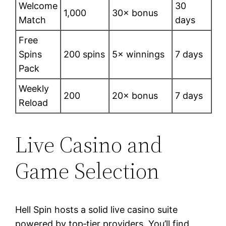
Welcome
30
1,000
30× bonus
Match
days
Free
Spins
200 spins
5× winnings
7 days
Pack
Weekly
200
20× bonus
7 days
Reload
Live Casino and
Game Selection
Hell Spin hosts a solid live casino suite
powered by top‑tier providers. You’ll find