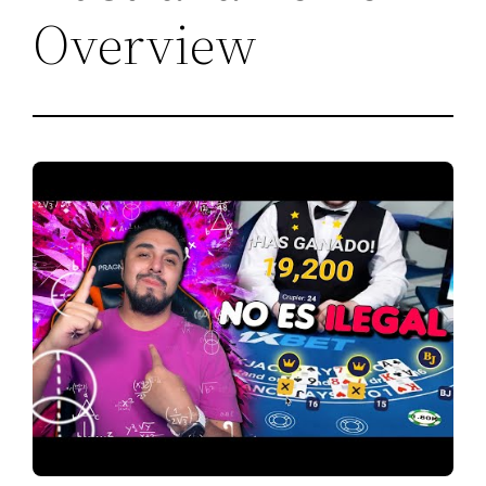
Overview