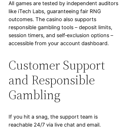
All games are tested by independent auditors
like iTech Labs, guaranteeing fair RNG
outcomes. The casino also supports
responsible gambling tools – deposit limits,
session timers, and self‑exclusion options –
accessible from your account dashboard.
Customer Support
and Responsible
Gambling
If you hit a snag, the support team is
reachable 24/7 via live chat and email.