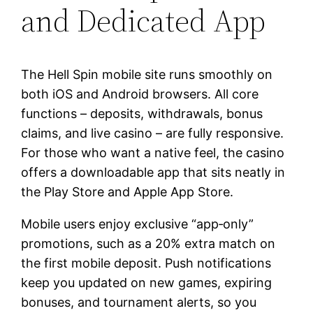
and Dedicated App
The Hell Spin mobile site runs smoothly on
both iOS and Android browsers. All core
functions – deposits, withdrawals, bonus
claims, and live casino – are fully responsive.
For those who want a native feel, the casino
offers a downloadable app that sits neatly in
the Play Store and Apple App Store.
Mobile users enjoy exclusive “app‑only”
promotions, such as a 20% extra match on
the first mobile deposit. Push notifications
keep you updated on new games, expiring
bonuses, and tournament alerts, so you