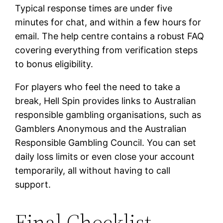
Typical response times are under five
minutes for chat, and within a few hours for
email. The help centre contains a robust FAQ
covering everything from verification steps
to bonus eligibility.
For players who feel the need to take a
break, Hell Spin provides links to Australian
responsible gambling organisations, such as
Gamblers Anonymous and the Australian
Responsible Gambling Council. You can set
daily loss limits or even close your account
temporarily, all without having to call
support.
Final Checklist