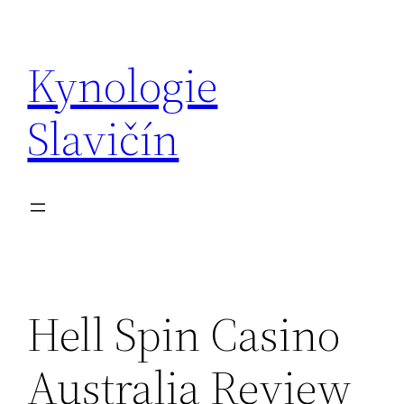
Přeskočit
na
Kynologie
obsah
Slavičín
Hell Spin Casino
Australia Review