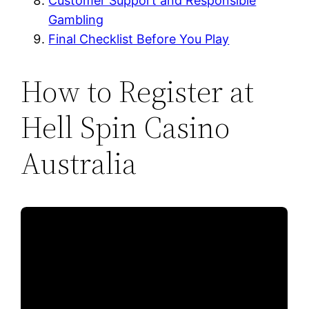
Customer Support and Responsible
Gambling
Final Checklist Before You Play
How to Register at
Hell Spin Casino
Australia