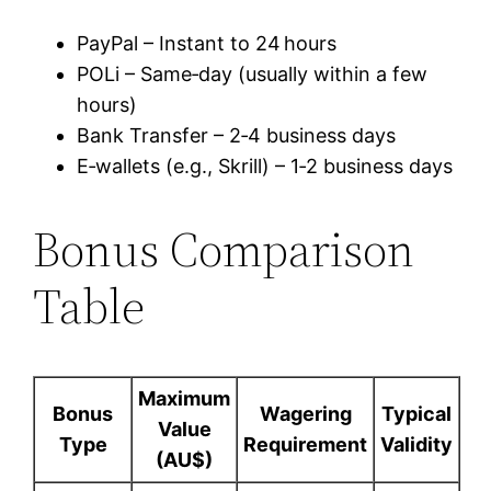
PayPal – Instant to 24 hours
POLi – Same‑day (usually within a few
hours)
Bank Transfer – 2‑4 business days
E‑wallets (e.g., Skrill) – 1‑2 business days
Bonus Comparison
Table
Maximum
Bonus
Wagering
Typical
Value
Type
Requirement
Validity
(AU$)