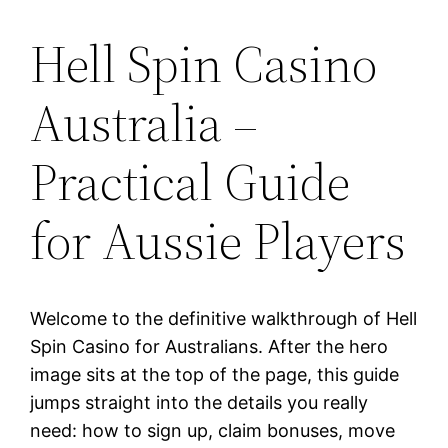
Hell Spin Casino
Australia –
Practical Guide
for Aussie Players
Welcome to the definitive walkthrough of Hell
Spin Casino for Australians. After the hero
image sits at the top of the page, this guide
jumps straight into the details you really
need: how to sign up, claim bonuses, move